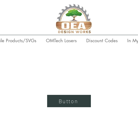
ile Products/SVGs
OMTech Lasers
Discount Codes
In M
Button