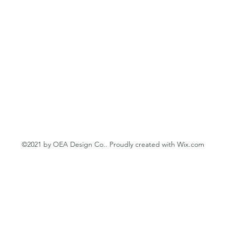
©2021 by OEA Design Co.. Proudly created with Wix.com