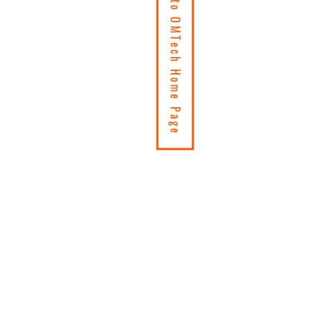
Return to OMTech Home Page