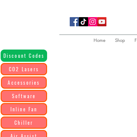
Home
Shop
F
Discount Codes
CO2 Lasers
Accessories
Software
Inline Fan
Chiller
Air Assist