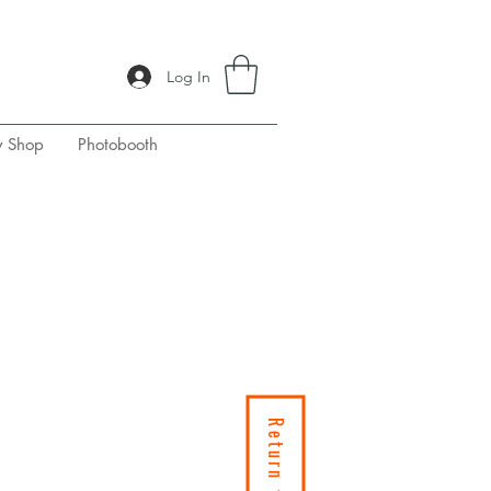
Log In
y Shop
Photobooth