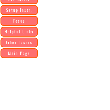
Setup Instr.
Focus
Helpful Links
Fiber Lasers
Main Page