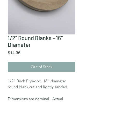
1/2” Round Blanks - 16”
Diameter
Price
$14.36
Out of Stock
1/2” Birch Plywood. 16” diameter
round blank cut and lightly sanded.
Dimensions are nominal. Actual
diameter may vary +/- 0.5"