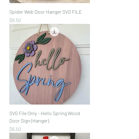
Spider Web Door Hanger SVG FILE
Price
$6.50
SVG File Only - Hello Spring Wood
Door Sign (Hanger)
Price
$6.50