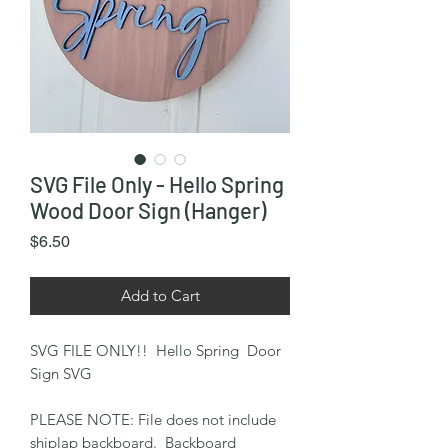
SVG File Only - Hello Spring
Wood Door Sign (Hanger)
Price
$6.50
Add to Cart
SVG FILE ONLY!! Hello Spring Door
Sign SVG
PLEASE NOTE: File does not include
shiplap backboard. Backboard