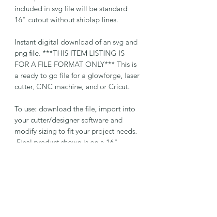
included in svg file will be standard
16" cutout without shiplap lines.
Instant digital download of an svg and
png file. ***THIS ITEM LISTING IS
FOR A FILE FORMAT ONLY*** This is
a ready to go file for a glowforge, laser
cutter, CNC machine, and or Cricut.
To use: download the file, import into
your cutter/designer software and
modify sizing to fit your project needs.
Final product shown is on a 16"
backboard with pre-cut holes for
hanging. SVG file will come with
layers for the backboard and decals.
Layers must be removed if backboard
is not needed for cut.