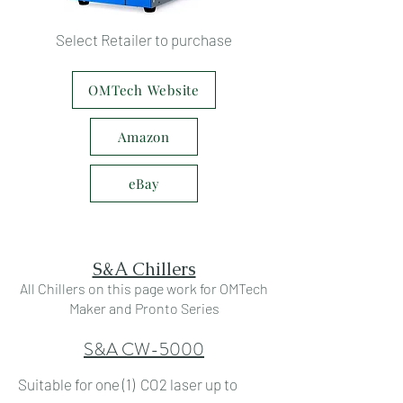
Select Retailer to purchase
OMTech Website
Amazon
eBay
S&A Chillers
All Chillers on this page work for OMTech
Maker and Pronto Series
S&A CW-5000
Suitable for one (1) CO2 laser up to