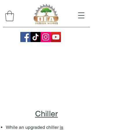
Chiller
While an upgraded chiller
is