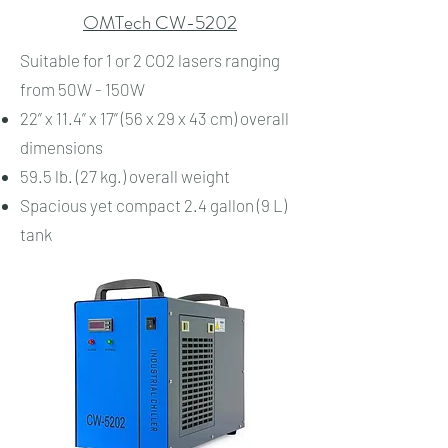
OMTech CW-5202
Suitable for 1 or 2 CO2 lasers ranging
from 50W - 150W
22” x 11.4” x 17” (56 x 29 x 43 cm) overall
dimensions
59.5 lb. (27 kg.) overall weight
Spacious yet compact 2.4 gallon (9 L)
tank