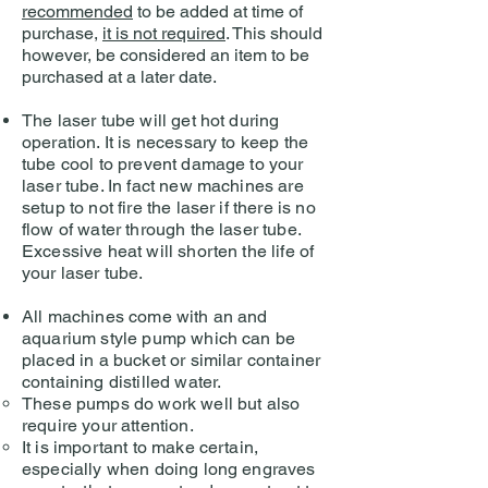
recommended
to be added at time of
purchase,
it is not required
. This should
however, be considered an item to be
purchased at a later date.
The laser tube will get hot during
operation. It is necessary to keep the
tube cool to prevent damage to your
laser tube. In fact new machines are
setup to not fire the laser if there is no
flow of water through the laser tube.
Excessive heat will shorten the life of
your laser tube.
All machines come with an and
aquarium style pump which can be
placed in a bucket or similar container
containing distilled water.
These pumps do work well but also
require your attention.
It is important to make certain,
especially when doing long engraves