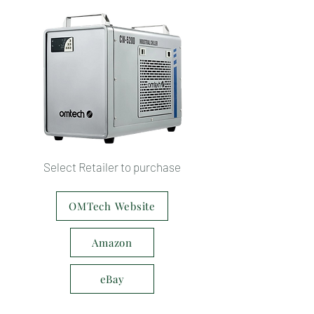
Select Retailer to purchase
OMTech Website
Amazon
eBay