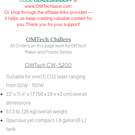
CODE
OEADESIGN5OFF
at
www.OMTechlaser.com
Or shop through the affiliate links provided —
it helps us keep creating valuable content for
you. Thank you for your support!
OMTech Chillers
All Chillers on this page work for OMTech
Maker and Pronto Series
OMTech CW-5200
Suitable for one (1) CO2 laser ranging
from 50W - 150W
22” x 11.4” x 17” (56 x 29 x 43 cm) overall
dimensions
57.3 lb. (26 kg) overall weight
Spacious yet compact 1.6 gallon (6 L)
tank