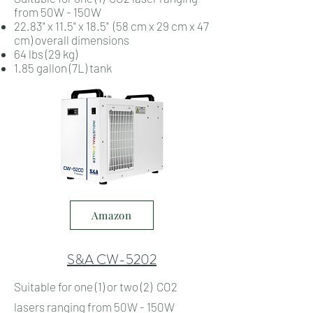
from 50W - 150W
22.83" x 11.5" x 18.5" (58 cm x 29 cm x 47
cm) overall dimensions
64 lbs (29 kg)
1.85 gallon (7L) tank
Amazon
S&A CW-5202
Suitable for one (1) or two (2) CO2
lasers ranging from 50W - 150W