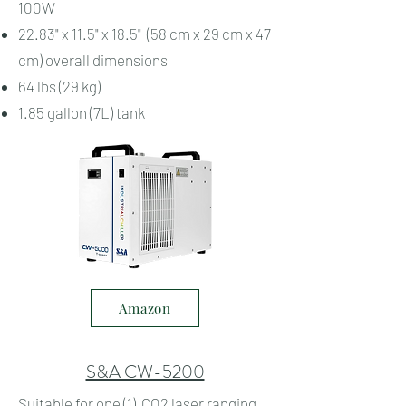
100W
22.83" x 11.5" x 18.5" (58 cm x 29 cm x 47
cm) overall dimensions
64 lbs (29 kg)
1.85 gallon (7L) tank
Amazon
S&A CW-5200
Suitable for one (1) CO2 laser ranging