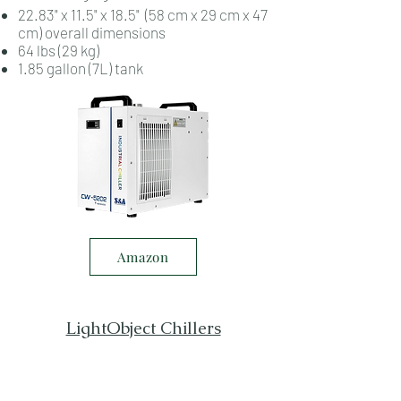
22.83" x 11.5" x 18.5" (58 cm x 29 cm x 47
cm) overall dimensions
64 lbs (29 kg)
1.85 gallon (7L) tank
Amazon
LightObject Chillers
Save 5% on all items from
LightObject.com
with