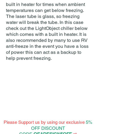
built in heater for times when ambient
temperatures can get below freezing.
The laser tube is glass, so freezing
water will break the tube. In this case
check out the LightObject chiller below
which comes with a built in heater. It is
also recommended by many to use RV
anti-freeze in the event you have a loss
of power this can act as a backup to
help prevent freezing.
Please Support us by using our exclusive
5%
OFF DISCOUNT