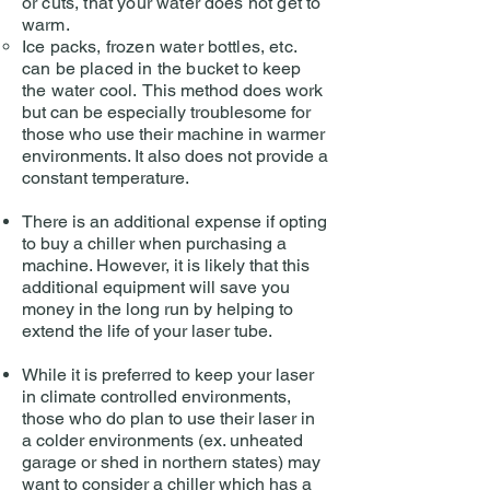
or cuts, that your water does not get to
warm.
Ice packs, frozen water bottles, etc.
can be placed in the bucket to keep
the water cool.
This method does work
but can be especially troublesome for
those who use their machine in warmer
environments. It also does not provide a
constant temperature.
There is an additional expense if opting
to buy a chiller when purchasing a
machine. However, it is likely that this
additional equipment will save you
money in the long run by helping to
extend the life of your laser tube.
While it is preferred to keep your laser
in climate controlled environments,
those who do plan to use their laser in
a colder environments (ex. unheated
garage or shed in northern states) may
want to consider a chiller which has a