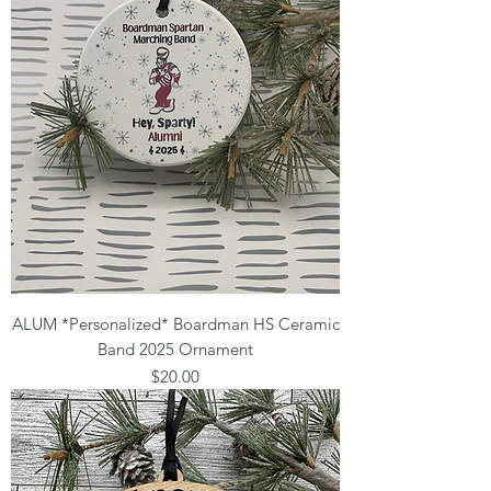
ALUM *Personalized* Boardman HS Ceramic
Band 2025 Ornament
Price
$20.00