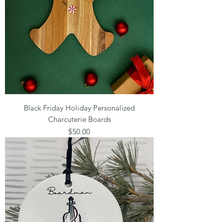
Black Friday Holiday Personalized
Charcuterie Boards
Price
$50.00