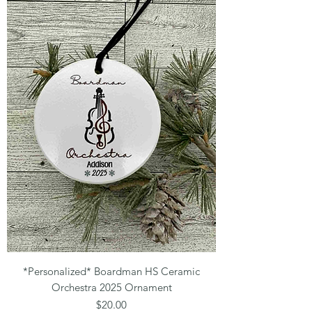
*Personalized* Boardman HS Ceramic
Orchestra 2025 Ornament
Price
$20.00