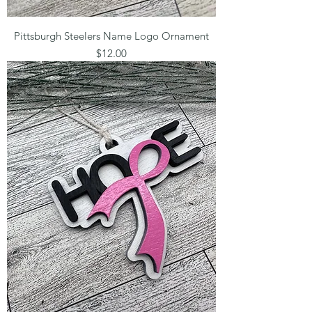
Pittsburgh Steelers Name Logo Ornament
Price
$12.00