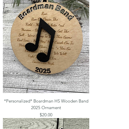
*Personalized* Boardman HS Wooden Band
2025 Ornament
Price
$20.00