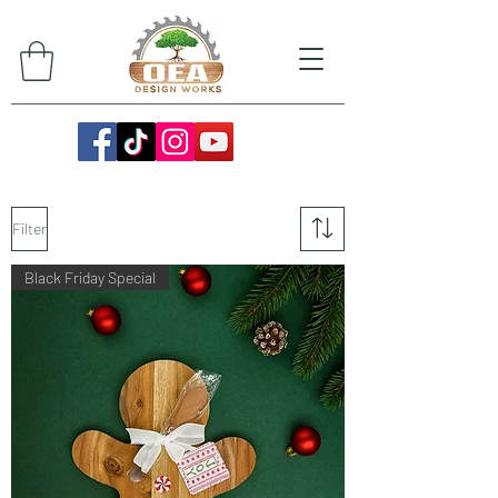
Filter
Black Friday Special