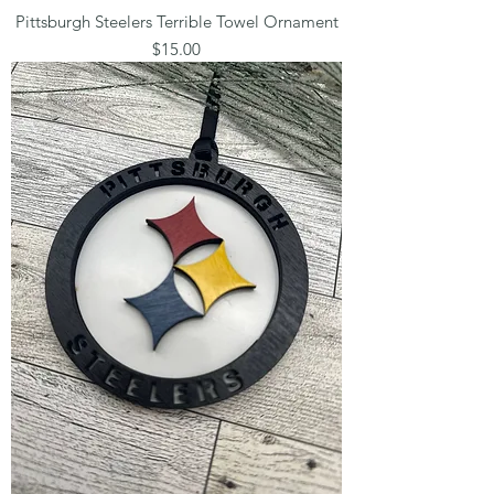
Pittsburgh Steelers Terrible Towel Ornament
Price
$15.00