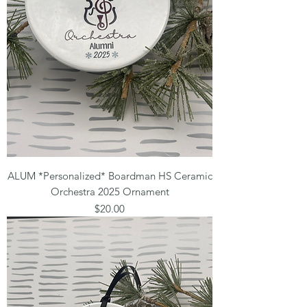
ALUM *Personalized* Boardman HS Ceramic
Orchestra 2025 Ornament
Price
$20.00