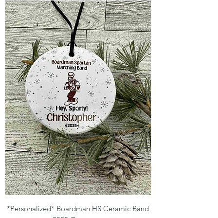
*Personalized* Boardman HS Ceramic Band