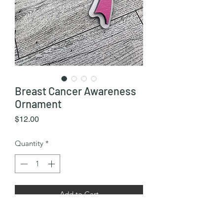
Breast Cancer Awareness
Ornament
Price
$12.00
Quantity
*
Add to Cart