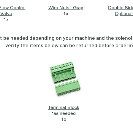
low Control
Wire Nuts - Gray
Double Sid
Valve
1x
Optional
1x
 be needed depending on your machine and the solenoid(
verify the items below can be returned before orderi
Terminal Block
*as needed
1x