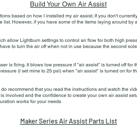
Build Your Own Air Assist
ctions based on how I installed my air assist.​ If you don't curren
he list. However, if you have some of the items laying around by
h allow Lightburn settings to control air flow for both high pres
have to turn the air off when not in use because the second solen
r is firing. It blows low pressure if "air assist" is turned off for 
ressure (I set mine to 25 psi) when "air assist" is turned on for t
lt, I do recommend that you read the instructions and watch the v
s involved and the confidence to create your own air assist set
guration works for your needs
Maker Series Air Assist Parts List