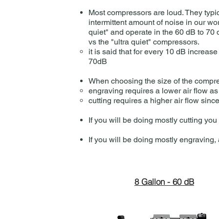
Most compressors are loud. They typic
intermittent amount of noise in our wo
quiet" and operate in the 60 dB to 70
vs the "ultra quiet" compressors.
it is said that for every 10 dB incre
70dB​
When choosing the size of the compres
engraving requires a lower air flow as
cutting requires a higher air flow sinc
If you will be doing mostly cutting yo
If you will be doing mostly engraving
8 Gallon - 60 dB