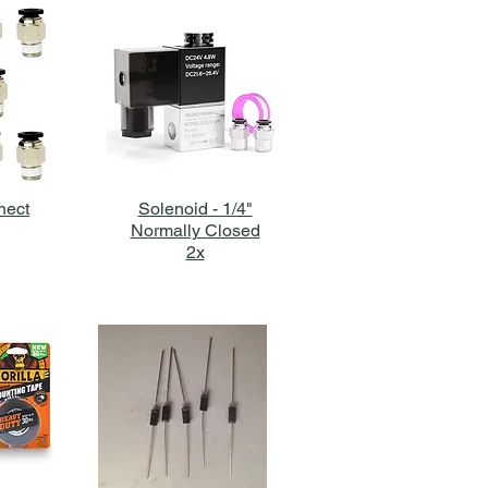
nect
Solenoid - 1/4"
Normally Closed
2x