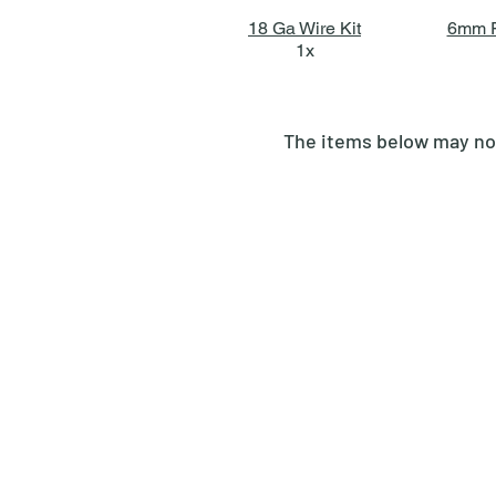
18 Ga Wire Kit
6mm F
1x
The items below may not