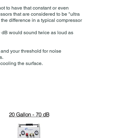
ot to have that constant or even
ssors that are considered to be "ultra
the difference in a typical compressor
80 dB would sound twice as loud as
 and your threshold for noise
.​
 cooling the surface.
20 Gallon - 70 dB