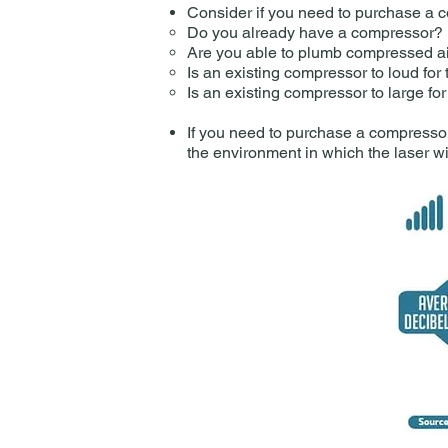
Consider if you need to purchase a 
Do you already have a compressor?​
Are you able to plumb compressed air
Is an existing compressor to loud for
Is an existing compressor to large fo
If you need to purchase a compressor 
the environment in which the laser wil