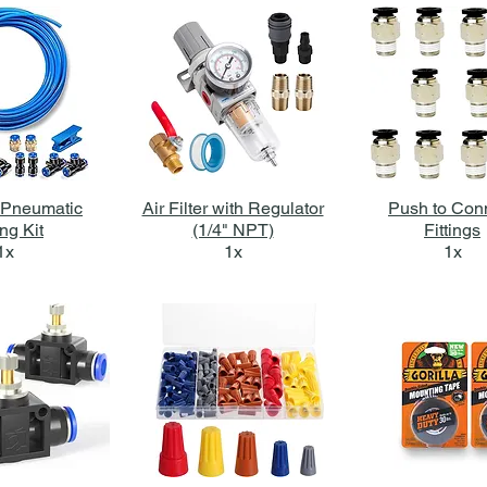
Pneumatic
Air Filter with Regulator
Push to Con
ng Kit
(1/4" NPT)
Fittings
1x
1x
1x