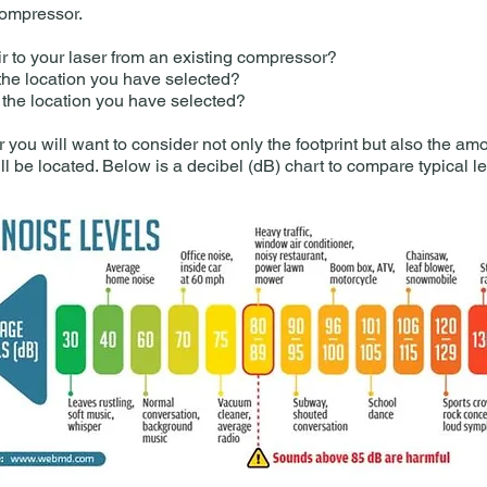
compressor.
 to your laser from an existing compressor?
 the location you have selected?
r the location you have selected?
you will want to consider not only the footprint but also the am
l be located. Below is a decibel (dB) chart to compare typical lev