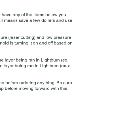
tly have any of the items below you
 all means save a few dollars and use
sure (laser cutting) and low pressure
oid is turning it on and off based on
the layer being ran in Lightburn (ex.
he layer being ran in Lightburn (ex. a
ideo before ordering anything. Be sure
up before moving forward with this