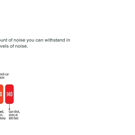
ount of noise you can withstand in
els of noise.​