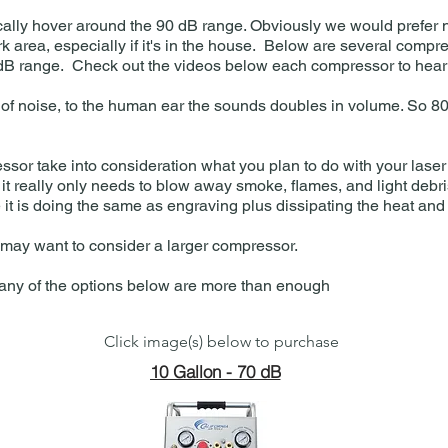
ally hover around the 90 dB range. Obviously we would prefer n
rk area, especially if it's in the house. Below are several compre
 dB range. Check out the videos below each compressor to hear 
ase of noise, to the human ear the sounds doubles in volume. So 
sor take into consideration what you plan to do with your laser
 it really only needs to blow away smoke, flames, and light debris
e it is doing the same as engraving plus dissipating the heat and
u may want to consider a larger compressor.
, any of the options below are more than enough
Click image(s) below to purchase
10 Gallon - 70 dB