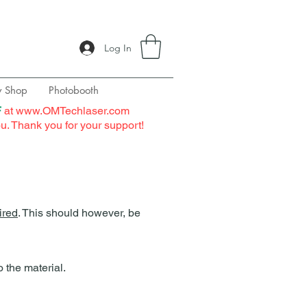
Log In
y Shop
Photobooth
F
at
www.OMTechlaser.com
ou. Thank you for your support!
uired
. This should however, be
the material.​