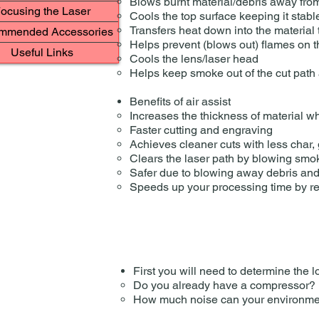
Blows burnt material/debris away from 
ocusing the Laser
Cools the top surface keeping it stable 
Transfers heat down into the material 
mmended Accessories
Helps prevent (blows out) flames on 
Useful Links
Cools the lens/laser head
Helps keep smoke out of the cut path a
Benefits of air assist
Increases the thickness of material w
Faster cutting and engraving
Achieves cleaner cuts with less char, g
Clears the laser path by blowing smok
​Safer due to blowing away debris and
Speeds up your processing time by re
First you will need to determine the lo
Do you already have a compressor?
How much noise can your environment