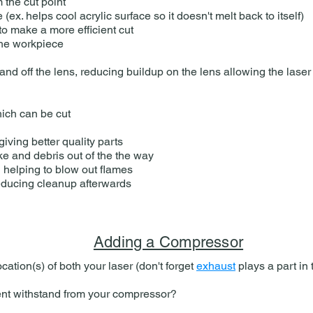
the cut point​
(ex. helps cool acrylic surface so it doesn't melt back to itself)
to make a more efficient cut
the workpiece
nd off the lens, reducing buildup on the lens allowing the laser 
hich can be cut
iving better quality parts
e and debris out of the the way
 helping to blow out flames
ducing cleanup afterwards​
Adding a Compressor
cation(s) of both your laser (don't forget
exhaust
plays a part in
 withstand from your compressor​​?