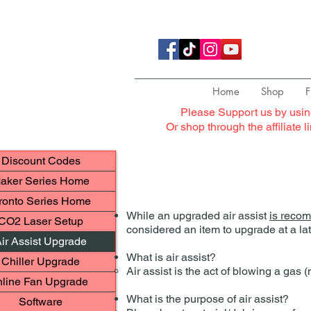
Home
Shop
F
Please Support us by usin
Or shop through the affiliate 
Discount Codes
aker Series Home
ronto Series Home
While an upgraded air assist
is reco
CO2 Laser Setup
considered an item to upgrade at a lat
ir Assist Upgrade
What is air assist?
Chiller Upgrade
Air assist is the act of blowing a gas
nline Fan Upgrade
What is the purpose of air assist?
Software