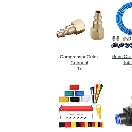
6mm OD 
Compressor Quick
Tubi
Connect
1x