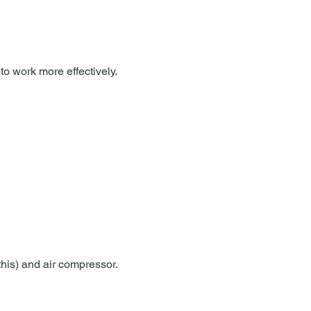
to work more effectively.
 this) and air compressor.