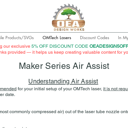
ile Products/SVGs
OMTech Lasers
Discount Codes
In M
g our exclusive
5% OFF DISCOUNT CODE
OEADESIGN5OF
links provided — it helps us keep creating valuable content for y
Maker Series Air Assist
Understanding Air Assist
mmended
for your initial setup of your OMTech laser,
it is not req
er date.
 (most commonly compressed air) out of the laser tube nozzle onto 