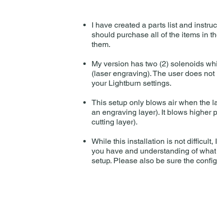
I have created a parts list and instru
should purchase all of the items in t
them.
My version has two (2) solenoids whic
(laser engraving). The user does not 
your Lightburn settings.
This setup only blows air when the lase
an engraving layer). It blows higher p
cutting layer).
While this installation is not difficu
you have and understanding of what i
setup. Please also be sure the confi