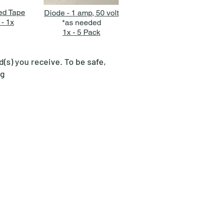
ed Tape
Diode - 1 amp, 50 volt
 - 1x
*as needed
1x - 5 Pack
s) you receive. To be safe,
ng