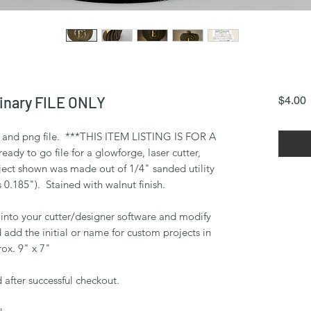
inary FILE ONLY
P
$4.00
vg and png file. ***THIS ITEM LISTING IS FOR A
dy to go file for a glowforge, laser cutter,
ect shown was made out of 1/4" sanded utility
 0.185"). Stained with walnut finish.
 into your cutter/designer software and modify
d add the initial or name for custom projects in
ox. 9" x 7"
 after successful checkout.