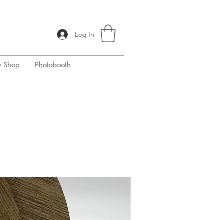
Log In
y Shop
Photobooth