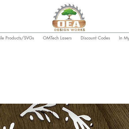
ile Products/SVGs
OMTech Lasers
Discount Codes
In M