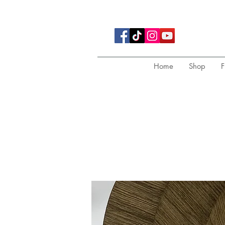
Home
Shop
F