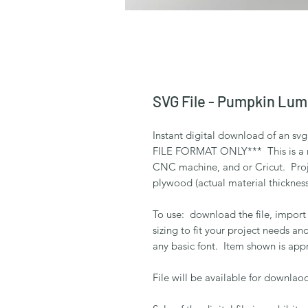
SVG File - Pumpkin Lum
Instant digital download of an s
FILE FORMAT ONLY*** This is a rea
CNC machine, and or Cricut. Proj
plywood (actual material thickness
To use: download the file, import
sizing to fit your project needs an
any basic font. Item shown is appr
File will be available for downlaod