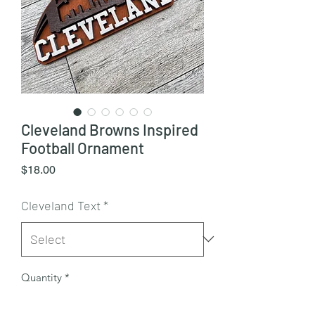
Cleveland Browns Inspired
Football Ornament
Price
$18.00
Cleveland Text
*
Quantity
*