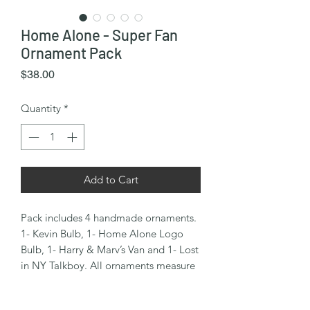
Home Alone - Super Fan
Ornament Pack
Price
$38.00
Quantity
*
Add to Cart
Pack includes 4 handmade ornaments.
1- Kevin Bulb, 1- Home Alone Logo
Bulb, 1- Harry & Marv’s Van and 1- Lost
in NY Talkboy. All ornaments measure
approx. 3.5” tall.