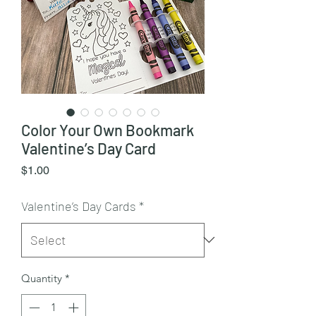
Color Your Own Bookmark
Valentine’s Day Card
Price
$1.00
Valentine’s Day Cards
*
Quantity
*