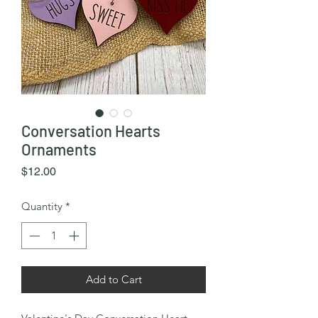
Conversation Hearts
Ornaments
Price
$12.00
Quantity
*
Add to Cart