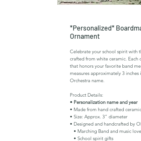
*Personalized* Boardm
Ornament
Celebrate your school spirit with
crafted from white ceramic. Each 
that honors your favorite band m
measures approximately 3 inches 
Orchestra name.
Product Details:
• Personalization name and year
• Made from hand crafted cerami
• Size: Approx. 3” diameter
• Designed and handcrafted by O
• Marching Band and music love
• School spirit gifts