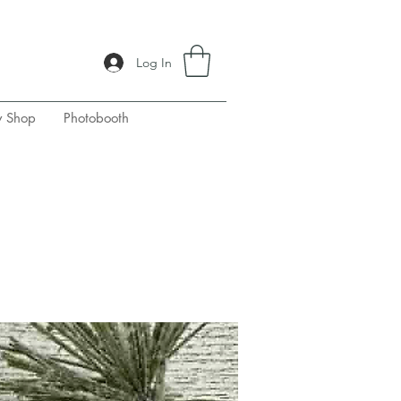
Log In
y Shop
Photobooth