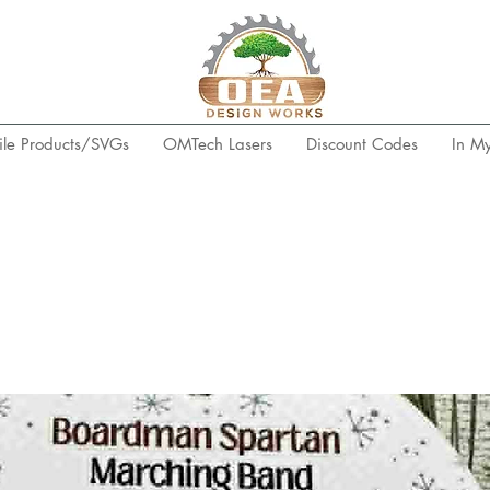
ile Products/SVGs
OMTech Lasers
Discount Codes
In M