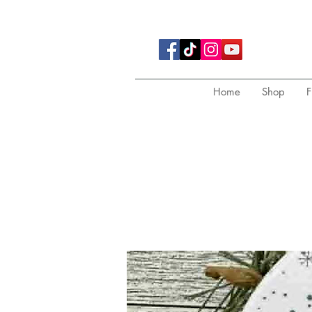
Home
Shop
F