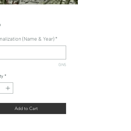
Price
0
nalization (Name & Year)
*
0/45
ty
*
Add to Cart