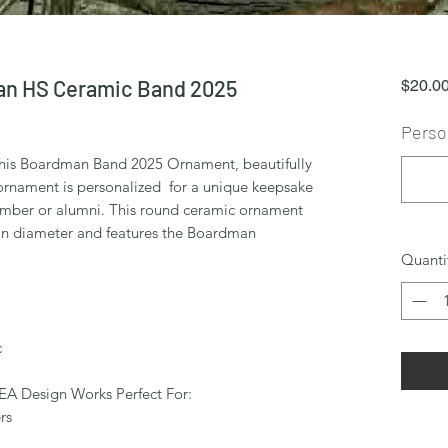
an HS Ceramic Band 2025
$20.0
Perso
 this Boardman Band 2025 Ornament, beautifully
ornament is personalized for a unique keepsake
ember or alumni. This round ceramic ornament
in diameter and features the Boardman
Quanti
c
EA Design Works Perfect For:
rs