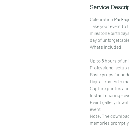
Service Descrip
Celebration Package
Take your event to t
milestone birthdays
day of unforgettabl
What’s Included:
Up to 8 hours of un
Professional setup 
Basic props for adde
Digital frames to m
Capture photos and
Instant sharing – ev
Event gallery downlo
event
Note: The download l
memories promptly