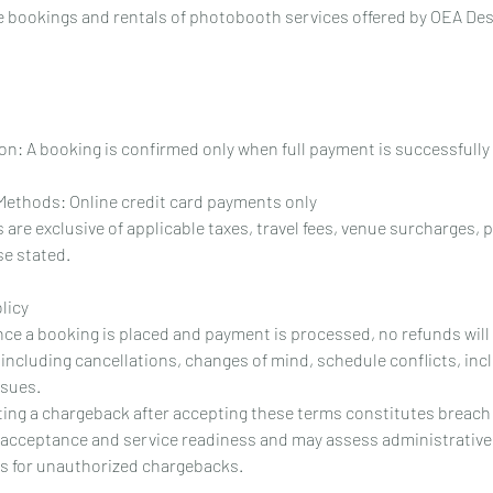
ine bookings and rentals of photobooth services offered by OEA D
n: A booking is confirmed only when full payment is successfull
ethods: Online credit card payments only
 are exclusive of applicable taxes, travel fees, venue surcharges, 
e stated.
licy
 Once a booking is placed and payment is processed, no refunds wil
including cancellations, changes of mind, schedule conflicts, inc
ssues.
ting a chargeback after accepting these terms constitutes breach 
 acceptance and service readiness and may assess administrative
ts for unauthorized chargebacks.