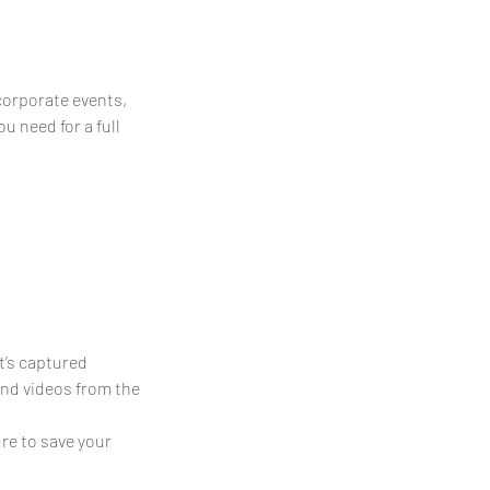
 corporate events,
u need for a full
it’s captured
 and videos from the
ure to save your