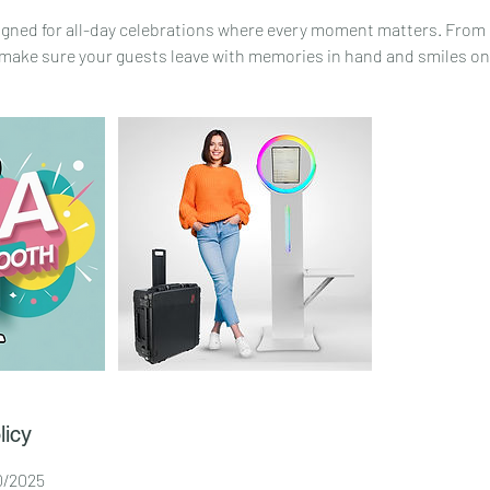
igned for all-day celebrations where every moment matters. From
ake sure your guests leave with memories in hand and smiles on 
licy
30/2025