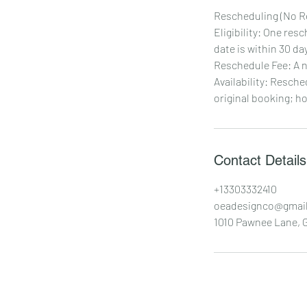
Rescheduling (No R
Eligibility: One res
date is within 30 day
Reschedule Fee: A n
Availability: Resche
original booking; h
Contact Details
+13303332410
oeadesignco@gmai
1010 Pawnee Lane, G