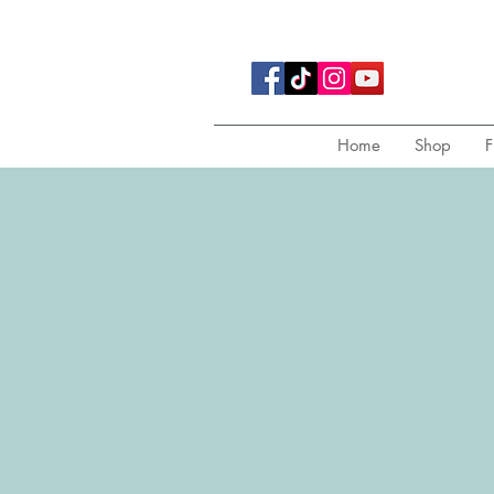
Home
Shop
F