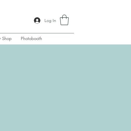
Log In
y Shop
Photobooth