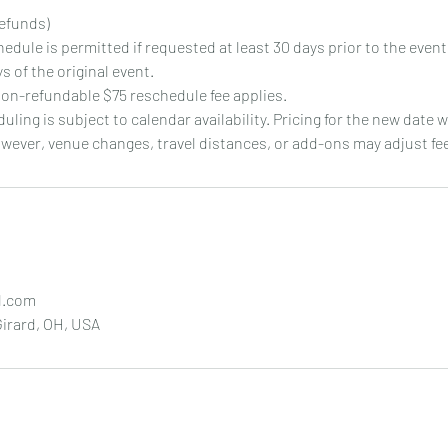
efunds)
chedule is permitted if requested at least 30 days prior to the even
s of the original event.
on-refundable $75 reschedule fee applies.
duling is subject to calendar availability. Pricing for the new date 
owever, venue changes, travel distances, or add-ons may adjust fe
l.com
irard, OH, USA