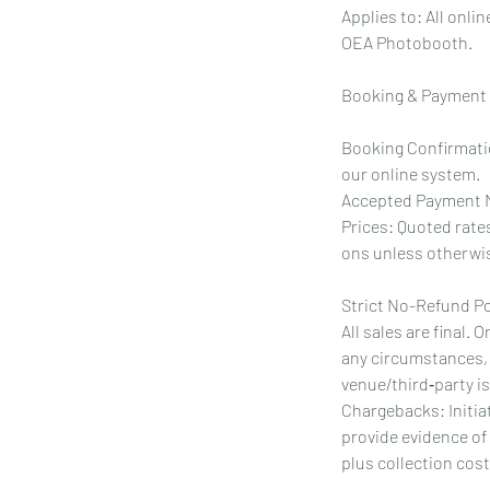
Applies to: All onl
OEA Photobooth.
Booking & Payment
Booking Confirmatio
our online system.
Accepted Payment M
Prices: Quoted rates
ons unless otherwis
Strict No-Refund Po
All sales are final.
any circumstances, 
venue/third‑party i
Chargebacks: Initia
provide evidence of
plus collection cos