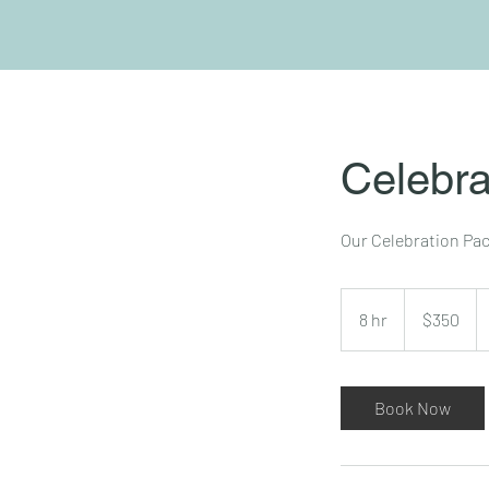
Celebra
Our Celebration Pack
350
US
8 hr
8
$350
dollars
h
r
Book Now