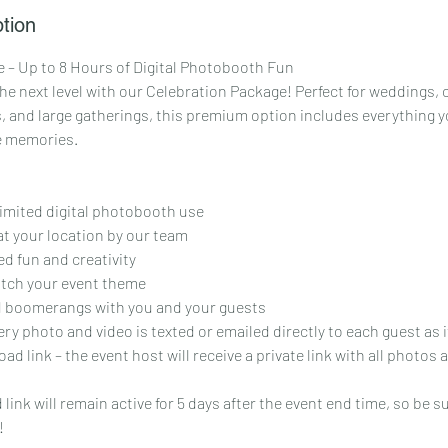
tion
 – Up to 8 Hours of Digital Photobooth Fun
he next level with our Celebration Package! Perfect for weddings,
, and large gatherings, this premium option includes everything yo
e memories.
limited digital photobooth use
at your location by our team
d fun and creativity
atch your event theme
 boomerangs with you and your guests
ery photo and video is texted or emailed directly to each guest as 
ad link – the event host will receive a private link with all photos
ink will remain active for 5 days after the event end time, so be s
!