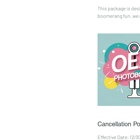
This package is des
boomerang fun, we m
Cancellation Po
Effective Date: 12/