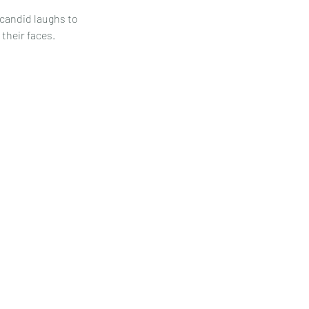
 candid laughs to
their faces.