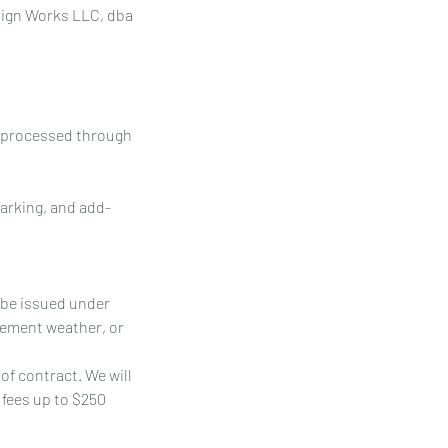
esign Works LLC, dba
y processed through
parking, and add-
l be issued under
lement weather, or
of contract. We will
 fees up to $250