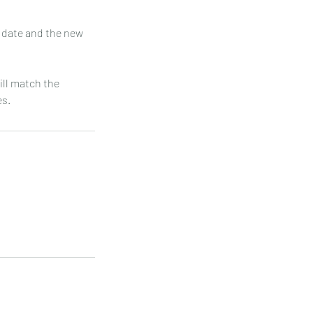
t date and the new
will match the
es.