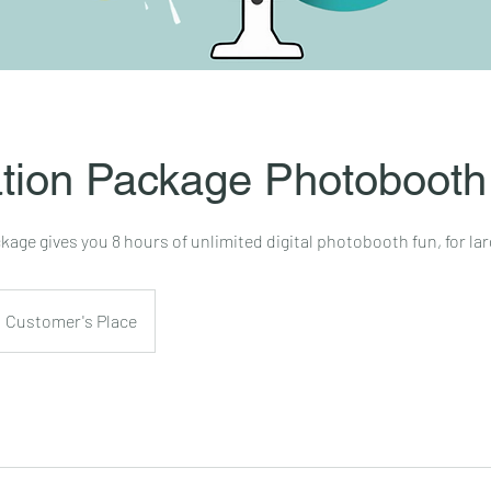
tion Package Photobooth
age gives you 8 hours of unlimited digital photobooth fun, for lar
Customer's Place