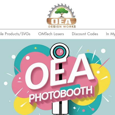
ile Products/SVGs
OMTech Lasers
Discount Codes
In M