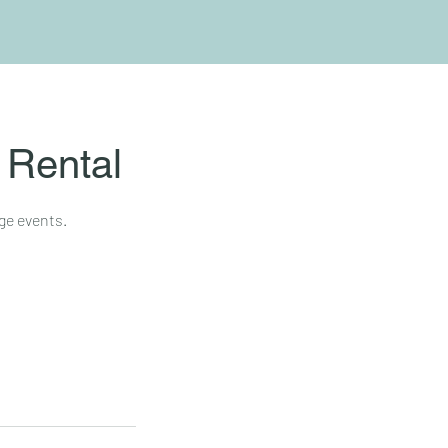
 Rental
ge events.