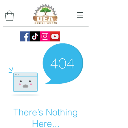
There’s Nothing
Here...