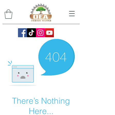
There’s Nothing
Here...