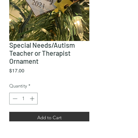
Special Needs/Autism
Teacher or Therapist
Ornament
Price
$17.00
Quantity
*
Add to Cart
Approx 3.5” x 3.5” wooden ornament.